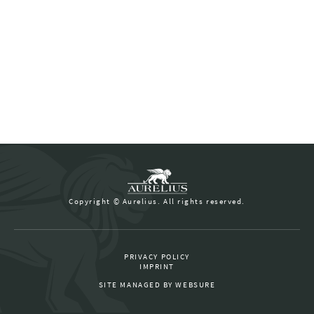
Copyright © Aurelius. All rights reserved.
PRIVACY POLICY
IMPRINT
SITE MANAGED BY
WEBSURE