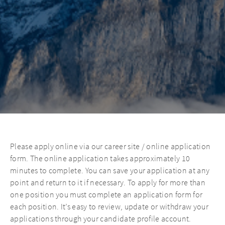
Please apply online via our career site / online application
form. The online application takes approximately 10
minutes to complete. You can save your application at any
point and return to it if necessary. To apply for more than
one position you must complete an application form for
each position. It’s easy to review, update or withdraw your
applications through your candidate profile account.