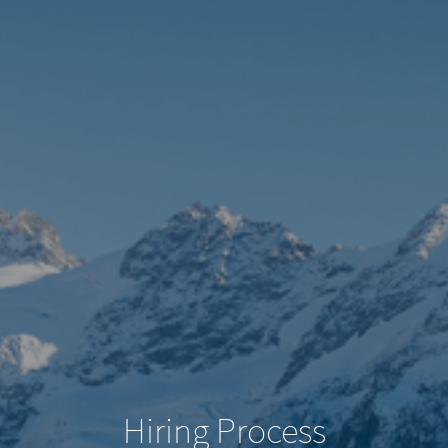
Hiring Process