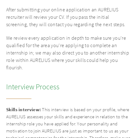
After submitting your online application an AURELIUS
recruiter will review your CV. If you pass the initial
screening, they will contact you regarding the next steps.
We review every application in depth to make sure you’re
qualified for the area you’re applying to complete an
internship in; we may also direct you to another internship
role within AURELIUS where your skills could help you
flourish.
Interview Process
Skills
interview:
This interview is based on your profile, where
AURELIUS assesses your skills and experience in relation to the
internship role you have applied for. Your personality and
motivation to join AURELIUS are just as important to us as your
technical competencies for the internship. Therefore, make sure