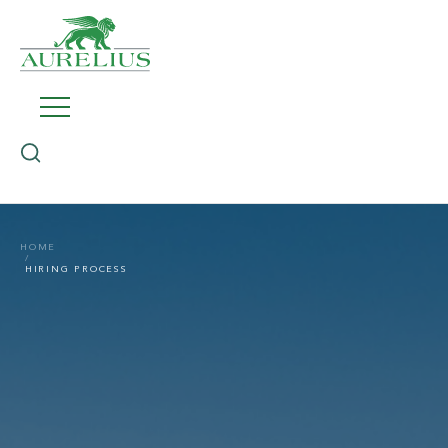
HOME
HIRING PROCESS