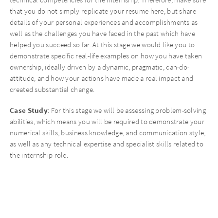
that you do not simply replicate your resume here, but share
details of your personal experiences and accomplishments as
well as the challenges you have faced in the past which have
helped you succeed so far. At this stage we would like you to
demonstrate specific real-life examples on how you have taken
ownership, ideally driven by a dynamic, pragmatic, can-do-
attitude, and how your actions have made a real impact and
created substantial change.
Case
Study
: For this stage we will be assessing problem-solving
abilities, which means you will be required to demonstrate your
numerical skills, business knowledge, and communication style,
as well as any technical expertise and specialist skills related to
the internship role.
Interview Stages
1st round interview:
Skills interview with Investment