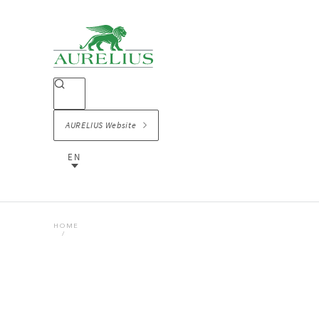
AURELIUS Website
EN
HOME