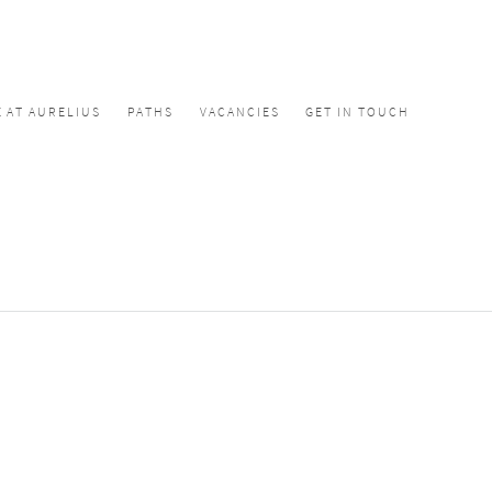
E AT AURELIUS
PATHS
VACANCIES
GET IN TOUCH