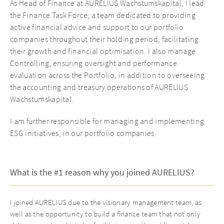
As Head of Finance at AURELIUS Wachstumskapital, I lead
the Finance Task Force, a team dedicated to providing
active financial advice and support to our portfolio
companies throughout their holding period, facilitating
their growth and financial optimisation. I also manage
Controlling, ensuring oversight and performance
evaluation across the Portfolio, in addition to overseeing
the accounting and treasury operations of AURELIUS
Wachstumskapital.
I am further responsible for managing and implementing
ESG initiatives, in our portfolio companies.
What is the #1 reason why you joined AURELIUS?
I joined AURELIUS due to the visionary management team, as
well as the opportunity to build a finance team that not only