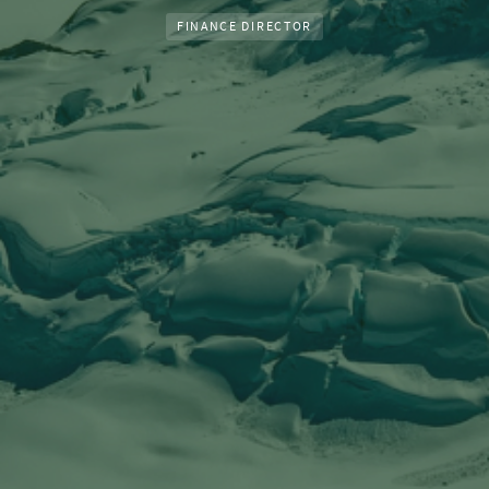
FINANCE DIRECTOR