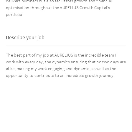
delivers numbers but also facilitates growth and financial
optimisation throughout the AURELIUS Growth Capital’s
portfolio.
Describe your job
The best part of my job at AURELIUS is the incredible team I
work with every day, the dynamics ensuring that no two days are
alike, making my work engaging and dynamic, as well as the
opportunity to contribute to an incredible growth journey.
Best thing about AURELIUS
The standout feature of AURELIUS is its sense of teamwork.
Strong relationships are built not just during work hours but
also through events, such as the annual ski trip. The