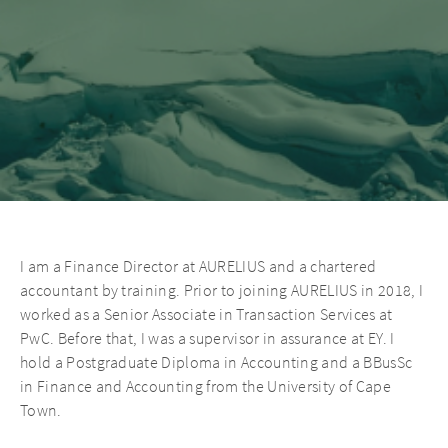
I am a Finance Director at AURELIUS and a chartered
accountant by training. Prior to joining AURELIUS in 2018, I
worked as a Senior Associate in Transaction Services at
PwC. Before that, I was a supervisor in assurance at EY. I
hold a Postgraduate Diploma in Accounting and a BBusSc
in Finance and Accounting from the University of Cape
Town.