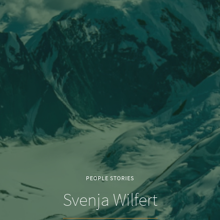
PEOPLE STORIES
Svenja Wilfert