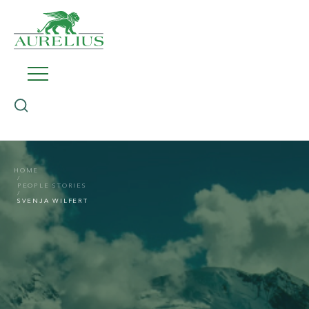
HOME
PEOPLE STORIES
SVENJA WILFERT