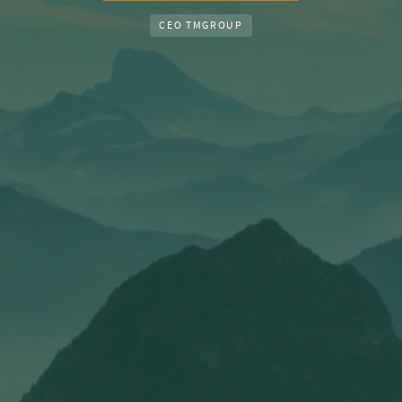
CEO TMGROUP