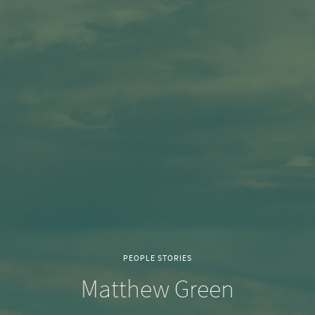
PEOPLE STORIES
Matthew Green