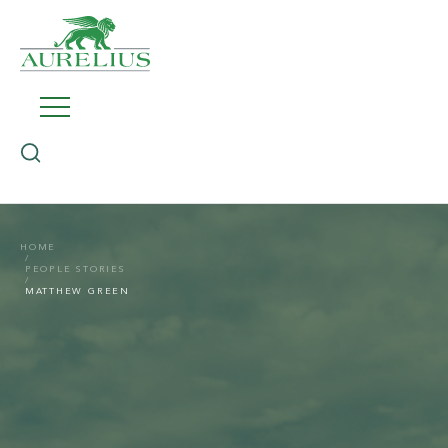
HOME
PEOPLE STORIES
MATTHEW GREEN