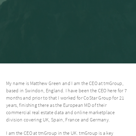
My name is Matthew Green and I am the CEO at tmGroup,
based in Swindon, England. I have been the CEO here for 7
months and prior to that I worked for CoStar Group for 21
years, finishing there as the European MD of their
commercial real estate data and online marketplace
division covering UK, Spain, France and Germany.
I am the CEO at tmGroup in the UK. tmGroup is a key