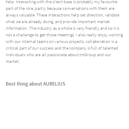
help. Interacting with the client base is probably my favourite
part of the role, partly because conversations with them are
always valuable. These interactions help set direction, validate
what we are already doing, and provide important market
information. The industry as a whole is very friendly and so it is
not a challenge to get those meetings. I also really enjoy working
with our internal teams on various projects, collaboration is a
critical part of our success and the company is full of talented
individuals who are all passionate about tmGroup and our
market.
Best thing about AURELIUS
I really like the focus AURELIUS puts on operational support and
the investment the group makes into support leading leaders
within their businesses. I have felt extremely well supported in
this regard from day 1. I also think the group is very good at
seeking ways to apply knowledge gained in one area or portfolio