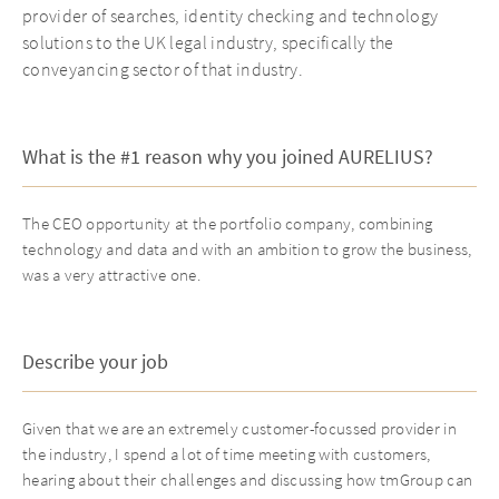
provider of searches, identity checking and technology
solutions to the UK legal industry, specifically the
conveyancing sector of that industry.
What is the #1 reason why you joined AURELIUS?
The CEO opportunity at the portfolio company, combining
technology and data and with an ambition to grow the business,
was a very attractive one.
Describe your job
Given that we are an extremely customer-focussed provider in
the industry, I spend a lot of time meeting with customers,
hearing about their challenges and discussing how tmGroup can