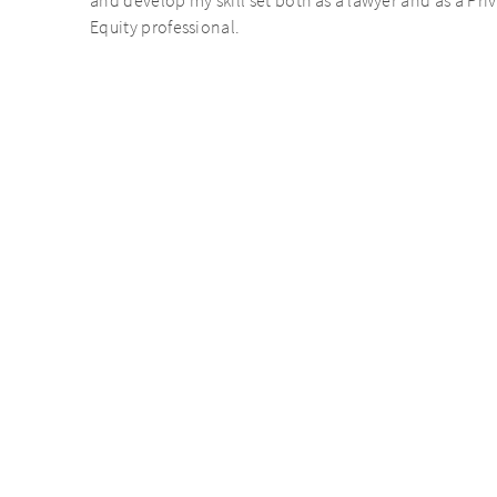
and develop my skill set both as a lawyer and as a Pri
Equity professional.
Personal statement
AURELIUS’ regular social events like the ski trip and
and
summer/Christmas party are great opportunities to bu
unds
relationships with colleagues from other offices withi
network.
S is about lots of decision making, freedom and flat hier