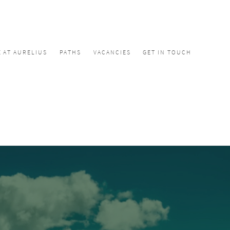
E AT AURELIUS
PATHS
VACANCIES
GET IN TOUCH