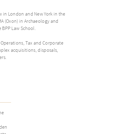
aw in London and New York in the
MA (Oxon) in Archaeology and
e BPP Law School.
, Operations, Tax and Corporate
plex acquisitions, disposals,
ers.
he
aden