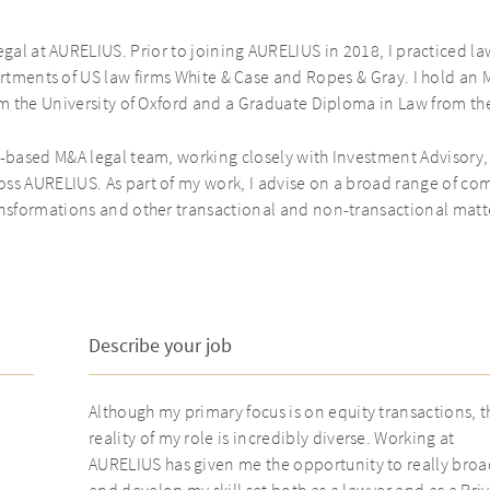
gal at AURELIUS. Prior to joining AURELIUS in 2018, I practiced l
rtments of US law firms White & Case and Ropes & Gray. I hold an 
m the University of Oxford and a Graduate Diploma in Law from th
-based M&A legal team, working closely with Investment Advisory
ss AURELIUS. As part of my work, I advise on a broad range of com
nsformations and other transactional and non-transactional matt
Describe your job
Although my primary focus is on equity transactions, t
reality of my role is incredibly diverse. Working at
AURELIUS has given me the opportunity to really bro