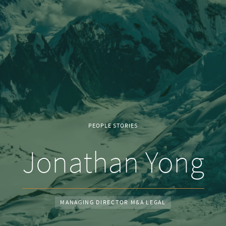
PEOPLE STORIES
Jonathan Yong
MANAGING DIRECTOR M&A LEGAL