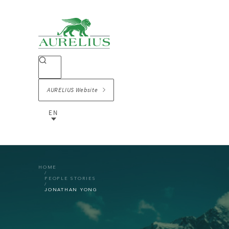
AURELIUS Website
EN
HOME
PEOPLE STORIES
JONATHAN YONG