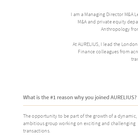
I am a Managing Director M&A Le
M&A and private equity depa
Anthropology fro
At AURELIUS, I lead the London
Finance colleagues from acro
tra
What is the #1 reason why you joined AURELIUS?
The opportunity to be part of the growth of a dynamic,
ambitious group working on exciting and challenging
transactions.