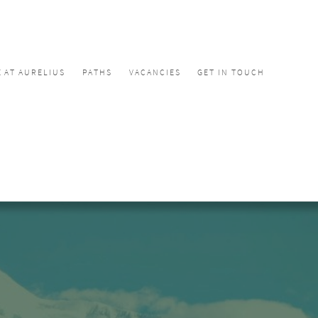
E AT AURELIUS
PATHS
VACANCIES
GET IN TOUCH