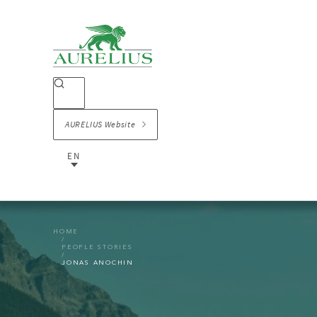
AURELIUS Website
EN
HOME
PEOPLE STORIES
JONAS ANOCHIN