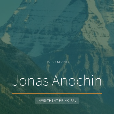
PEOPLE STORIES
Jonas Anochin
INVESTMENT PRINCIPAL