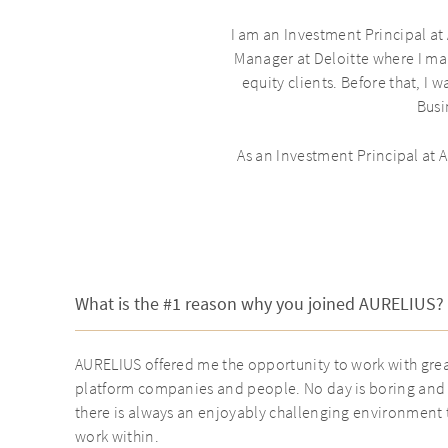
I am an Investment Principal at
Manager at Deloitte where I ma
equity clients. Before that, I
Busi
As an Investment Principal at
What is the #1 reason why you joined AURELIUS?
AURELIUS offered me the opportunity to work with gre
platform companies and people. No day is boring and
there is always an enjoyably challenging environment 
work within.