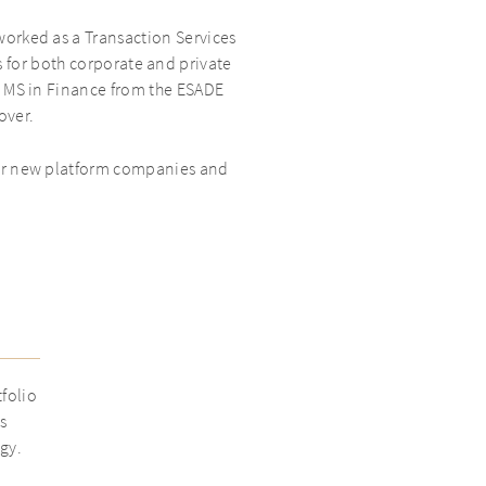
worked as a Transaction Services
 for both corporate and private
an MS in Finance from the ESADE
over.
for new platform companies and
tfolio
s
gy.