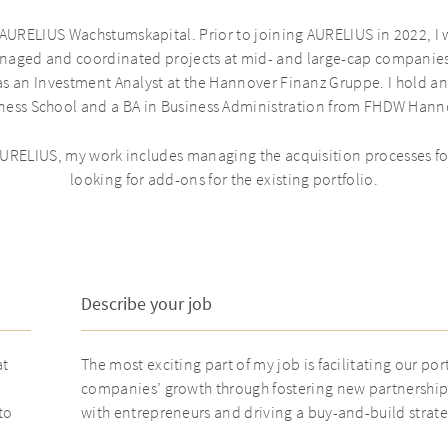
 AURELIUS Wachstumskapital. Prior to joining AURELIUS in 2022, I 
naged and coordinated projects at mid- and large-cap companies
 was an Investment Analyst at the Hannover Finanz Gruppe. I hold 
ness School and a BA in Business Administration from FHDW Hann
 AURELIUS, my work includes managing the acquisition processes 
looking for add-ons for the existing portfolio.
Describe your job
at
The most exciting part of my job is facilitating our por
companies’ growth through fostering new partnership
to
with entrepreneurs and driving a buy-and-build strate