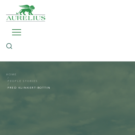
HOME
PEOPLE STORIES
FRED KLINKERT-BOTTIN