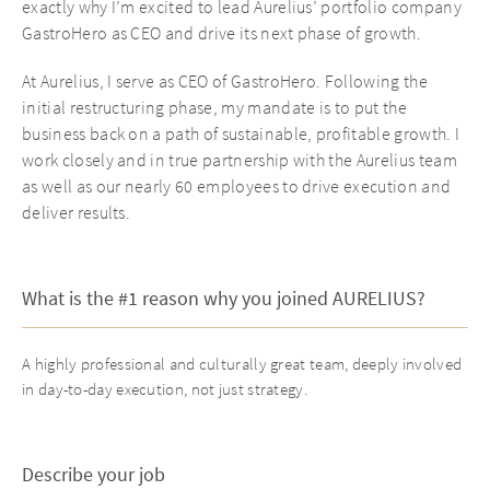
exactly why I’m excited to lead Aurelius’ portfolio company
GastroHero as CEO and drive its next phase of growth.
At Aurelius, I serve as CEO of GastroHero. Following the
initial restructuring phase, my mandate is to put the
business back on a path of sustainable, profitable growth. I
work closely and in true partnership with the Aurelius team
as well as our nearly 60 employees to drive execution and
deliver results.
What is the #1 reason why you joined AURELIUS?
A highly professional and culturally great team, deeply involved
in day-to-day execution, not just strategy.
Describe your job