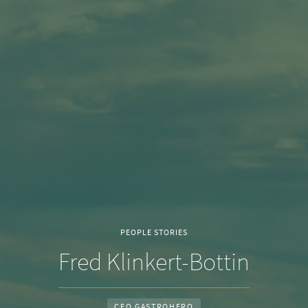
PEOPLE STORIES
Fred Klinkert-Bottin
CEO GASTROHERO