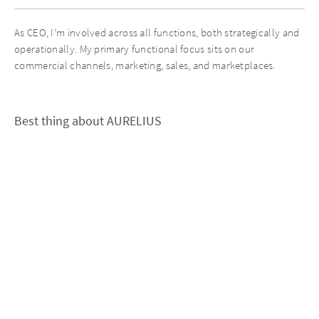
As CEO, I’m involved across all functions, both strategically and
operationally. My primary functional focus sits on our
commercial channels, marketing, sales, and marketplaces.
Best thing about AURELIUS
Quite simply, the strength of the team across all levels, from the
Managing Director to the functional experts who sit with me
every day and drive the work forward.
Personal statement
Value creation is more than an output of the value chain, it is the
product of a team culture defined by respect, appreciation,