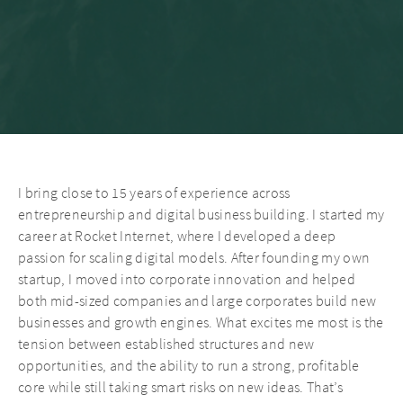
I bring close to 15 years of experience across
entrepreneurship and digital business building. I started my
career at Rocket Internet, where I developed a deep
passion for scaling digital models. After founding my own
startup, I moved into corporate innovation and helped
both mid-sized companies and large corporates build new
businesses and growth engines. What excites me most is the
tension between established structures and new
opportunities, and the ability to run a strong, profitable
core while still taking smart risks on new ideas. That’s