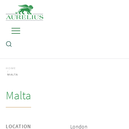
HOME
MALTA
Malta
LOCATION
London