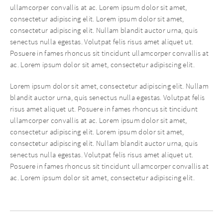
ullamcorper convallis at ac. Lorem ipsum dolor sit amet,
consectetur adipiscing elit. Lorem ipsum dolor sit amet,
consectetur adipiscing elit. Nullam blandit auctor urna, quis
senectus nulla egestas. Volutpat felis risus amet aliquet ut.
Posuere in fames rhoncus sit tincidunt ullamcorper convallis at
ac. Lorem ipsum dolor sit amet, consectetur adipiscing elit.
Lorem ipsum dolor sit amet, consectetur adipiscing elit. Nullam
blandit auctor urna, quis senectus nulla egestas. Volutpat felis
risus amet aliquet ut. Posuere in fames rhoncus sit tincidunt
ullamcorper convallis at ac. Lorem ipsum dolor sit amet,
consectetur adipiscing elit. Lorem ipsum dolor sit amet,
consectetur adipiscing elit. Nullam blandit auctor urna, quis
senectus nulla egestas. Volutpat felis risus amet aliquet ut.
Posuere in fames rhoncus sit tincidunt ullamcorper convallis at
ac. Lorem ipsum dolor sit amet, consectetur adipiscing elit.