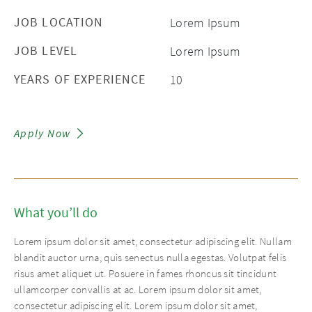
JOB LOCATION
Lorem Ipsum
JOB LEVEL
Lorem Ipsum
YEARS OF EXPERIENCE
10
Apply Now
What you’ll do
Lorem ipsum dolor sit amet, consectetur adipiscing elit. Nullam
blandit auctor urna, quis senectus nulla egestas. Volutpat felis
risus amet aliquet ut. Posuere in fames rhoncus sit tincidunt
ullamcorper convallis at ac. Lorem ipsum dolor sit amet,
consectetur adipiscing elit. Lorem ipsum dolor sit amet,