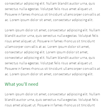
consectetur adipiscing elit. Nullam blandit auctor urna, quis
senectus nulla egestas. Volutpat felis risus amet aliquet ut.
Posuere in fames rhoncus sit tincidunt ullamcorper convallis at
ac. Lorem ipsum dolor sit amet, consectetur adipiscing elit.
Lorem ipsum dolor sit amet, consectetur adipiscing elit. Nullam
blandit auctor urna, quis senectus nulla egestas. Volutpat felis
risus amet aliquet ut. Posuere in fames rhoncus sit tincidunt
ullamcorper convallis at ac. Lorem ipsum dolor sit amet,
consectetur adipiscing elit. Lorem ipsum dolor sit amet,
consectetur adipiscing elit. Nullam blandit auctor urna, quis
senectus nulla egestas. Volutpat felis risus amet aliquet ut.
Posuere in fames rhoncus sit tincidunt ullamcorper convallis at
ac. Lorem ipsum dolor sit amet, consectetur adipiscing elit.
What you’ll need
Lorem ipsum dolor sit amet, consectetur adipiscing elit. Nullam
blandit auctor urna, quis senectus nulla egestas. Volutpat felis
risus amet aliquet ut. Posuere in fames rhoncus sit tincidunt