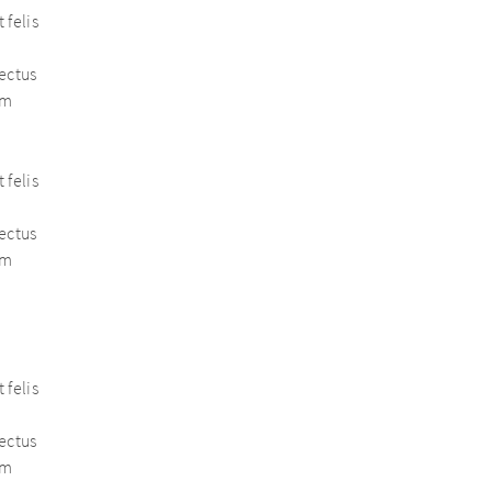
 felis
nectus
em
 felis
nectus
em
 felis
nectus
em