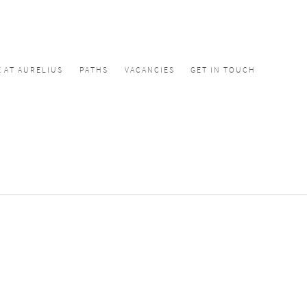
E AT AURELIUS
PATHS
VACANCIES
GET IN TOUCH