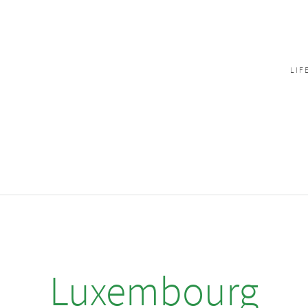
LIF
Luxembourg