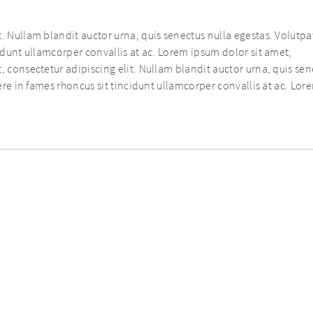
. Nullam blandit auctor urna, quis senectus nulla egestas. Volutpat
cidunt ullamcorper convallis at ac. Lorem ipsum dolor sit amet,
, consectetur adipiscing elit. Nullam blandit auctor urna, quis se
uere in fames rhoncus sit tincidunt ullamcorper convallis at ac. Lor
COPYRIGHT © AURELIUS
SITE MANAGED BY
WEBSURE