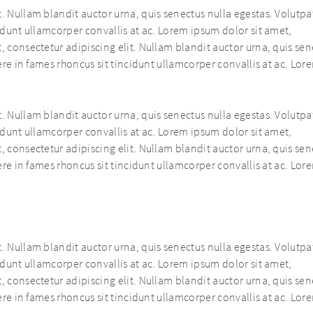
. Nullam blandit auctor urna, quis senectus nulla egestas. Volutpat
cidunt ullamcorper convallis at ac. Lorem ipsum dolor sit amet,
, consectetur adipiscing elit. Nullam blandit auctor urna, quis se
uere in fames rhoncus sit tincidunt ullamcorper convallis at ac. Lor
. Nullam blandit auctor urna, quis senectus nulla egestas. Volutpat
cidunt ullamcorper convallis at ac. Lorem ipsum dolor sit amet,
, consectetur adipiscing elit. Nullam blandit auctor urna, quis se
uere in fames rhoncus sit tincidunt ullamcorper convallis at ac. Lor
. Nullam blandit auctor urna, quis senectus nulla egestas. Volutpat
cidunt ullamcorper convallis at ac. Lorem ipsum dolor sit amet,
, consectetur adipiscing elit. Nullam blandit auctor urna, quis se
uere in fames rhoncus sit tincidunt ullamcorper convallis at ac. Lor