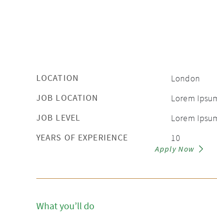
LOCATION
London
JOB LOCATION
Lorem Ipsu
JOB LEVEL
Lorem Ipsu
YEARS OF EXPERIENCE
10
Apply Now
What you’ll do