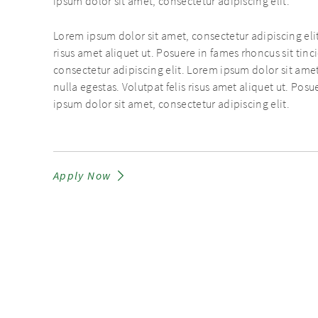
ipsum dolor sit amet, consectetur adipiscing elit.
Lorem ipsum dolor sit amet, consectetur adipiscing elit
risus amet aliquet ut. Posuere in fames rhoncus sit tin
consectetur adipiscing elit. Lorem ipsum dolor sit amet
nulla egestas. Volutpat felis risus amet aliquet ut. Pos
ipsum dolor sit amet, consectetur adipiscing elit.
Apply Now
PRIVACY POLICY
IMPRINT