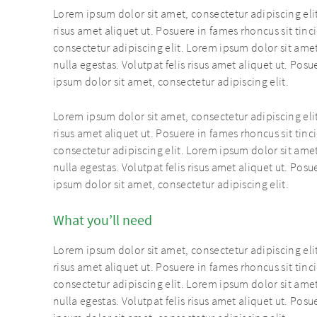
Lorem ipsum dolor sit amet, consectetur adipiscing elit
risus amet aliquet ut. Posuere in fames rhoncus sit tin
consectetur adipiscing elit. Lorem ipsum dolor sit amet
nulla egestas. Volutpat felis risus amet aliquet ut. Pos
ipsum dolor sit amet, consectetur adipiscing elit.
Lorem ipsum dolor sit amet, consectetur adipiscing elit
risus amet aliquet ut. Posuere in fames rhoncus sit tin
consectetur adipiscing elit. Lorem ipsum dolor sit amet
nulla egestas. Volutpat felis risus amet aliquet ut. Pos
ipsum dolor sit amet, consectetur adipiscing elit.
What you’ll need
Lorem ipsum dolor sit amet, consectetur adipiscing elit
risus amet aliquet ut. Posuere in fames rhoncus sit tin
consectetur adipiscing elit. Lorem ipsum dolor sit amet
nulla egestas. Volutpat felis risus amet aliquet ut. Pos