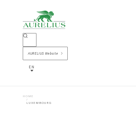
AURELIUS Website
EN
HOME
LUXEMBOURG