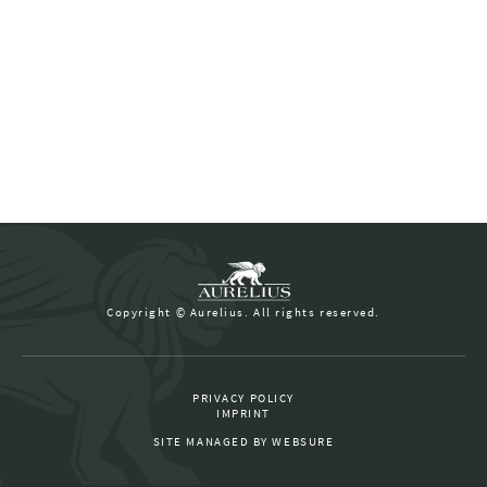
Copyright © Aurelius. All rights reserved.
PRIVACY POLICY
IMPRINT
SITE MANAGED BY
WEBSURE