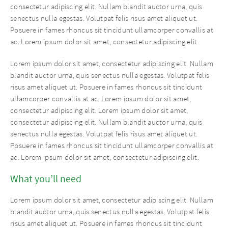
consectetur adipiscing elit. Nullam blandit auctor urna, quis
senectus nulla egestas. Volutpat felis risus amet aliquet ut.
Posuere in fames rhoncus sit tincidunt ullamcorper convallis at
ac. Lorem ipsum dolor sit amet, consectetur adipiscing elit.
Lorem ipsum dolor sit amet, consectetur adipiscing elit. Nullam
blandit auctor urna, quis senectus nulla egestas. Volutpat felis
risus amet aliquet ut. Posuere in fames rhoncus sit tincidunt
ullamcorper convallis at ac. Lorem ipsum dolor sit amet,
consectetur adipiscing elit. Lorem ipsum dolor sit amet,
consectetur adipiscing elit. Nullam blandit auctor urna, quis
senectus nulla egestas. Volutpat felis risus amet aliquet ut.
Posuere in fames rhoncus sit tincidunt ullamcorper convallis at
ac. Lorem ipsum dolor sit amet, consectetur adipiscing elit.
What you’ll need
Lorem ipsum dolor sit amet, consectetur adipiscing elit. Nullam
blandit auctor urna, quis senectus nulla egestas. Volutpat felis
risus amet aliquet ut. Posuere in fames rhoncus sit tincidunt