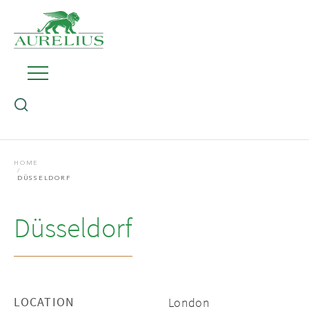
HOME
DÜSSELDORF
Düsseldorf
LOCATION
London