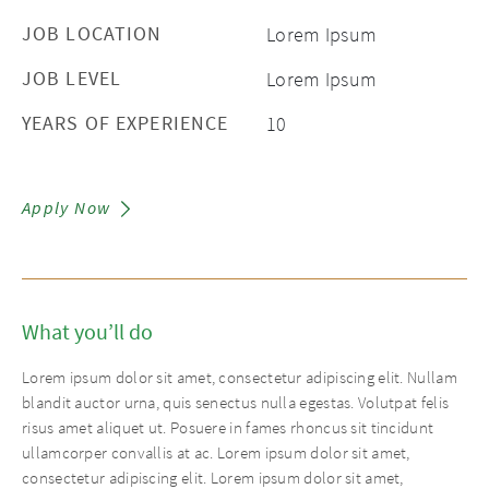
JOB LOCATION
Lorem Ipsum
JOB LEVEL
Lorem Ipsum
YEARS OF EXPERIENCE
10
Apply Now
What you’ll do
Lorem ipsum dolor sit amet, consectetur adipiscing elit. Nullam
blandit auctor urna, quis senectus nulla egestas. Volutpat felis
risus amet aliquet ut. Posuere in fames rhoncus sit tincidunt
ullamcorper convallis at ac. Lorem ipsum dolor sit amet,
consectetur adipiscing elit. Lorem ipsum dolor sit amet,