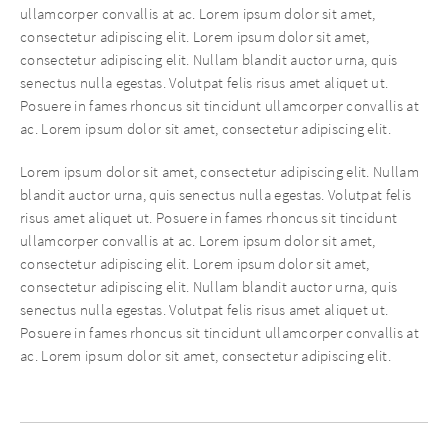
ullamcorper convallis at ac. Lorem ipsum dolor sit amet,
consectetur adipiscing elit. Lorem ipsum dolor sit amet,
consectetur adipiscing elit. Nullam blandit auctor urna, quis
senectus nulla egestas. Volutpat felis risus amet aliquet ut.
Posuere in fames rhoncus sit tincidunt ullamcorper convallis at
ac. Lorem ipsum dolor sit amet, consectetur adipiscing elit.
Lorem ipsum dolor sit amet, consectetur adipiscing elit. Nullam
blandit auctor urna, quis senectus nulla egestas. Volutpat felis
risus amet aliquet ut. Posuere in fames rhoncus sit tincidunt
ullamcorper convallis at ac. Lorem ipsum dolor sit amet,
consectetur adipiscing elit. Lorem ipsum dolor sit amet,
consectetur adipiscing elit. Nullam blandit auctor urna, quis
senectus nulla egestas. Volutpat felis risus amet aliquet ut.
Posuere in fames rhoncus sit tincidunt ullamcorper convallis at
ac. Lorem ipsum dolor sit amet, consectetur adipiscing elit.